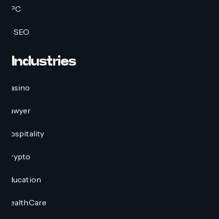
PPC
AI SEO
Industries
Casino
Lawyer
Hospitality
Crypto
Education
HealthCare