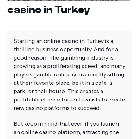
casino in Turkey
Starting an online casino in Turkey is a
thrilling business opportunity. And for a
good reason! The gambling industry is
growing at a proliferating speed, and many
players gamble online conveniently sitting
at their favorite place, be it in a cafe, a
park, or their house. This creates a
profitable chance for enthusiasts to create
new casino platforms to succeed.
But keep in mind that even if you launch
an online casino platform, attracting the