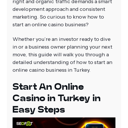
right and organic traffic demands a smart
development approach and consistent
marketing. So curious to know how to
start an online casino business?
Whether you’re an investor ready to dive
in or a business owner planning your next
move, this guide will walk you through a
detailed understanding of how to start an
online casino business in Turkey.
Start An Online
Casino in Turkey in
Easy Steps