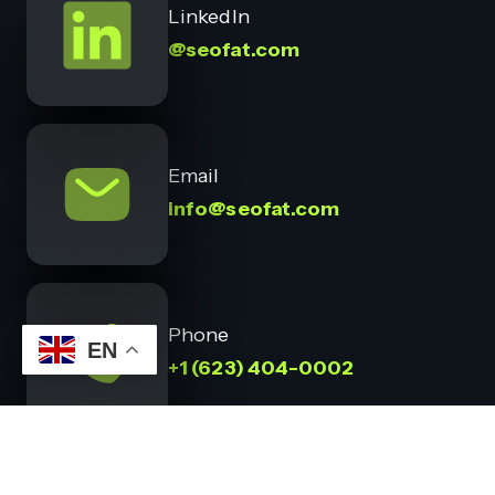
LinkedIn
@seofat.com
Email
info@seofat.com
Phone
EN
+1 (623) 404-0002
© 2026 SEOFAT. All rights reserved.