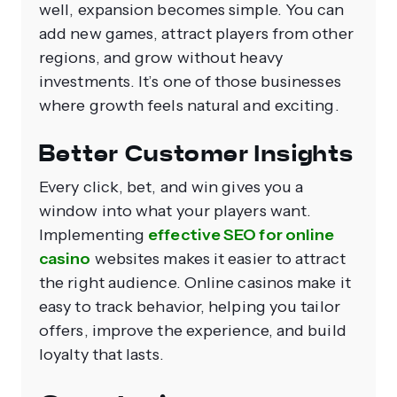
well, expansion becomes simple. You can
add new games, attract players from other
regions, and grow without heavy
investments. It’s one of those businesses
where growth feels natural and exciting.
Better Customer Insights
Every click, bet, and win gives you a
window into what your players want.
Implementing
effective SEO for online
casino
websites makes it easier to attract
the right audience. Online casinos make it
easy to track behavior, helping you tailor
offers, improve the experience, and build
loyalty that lasts.