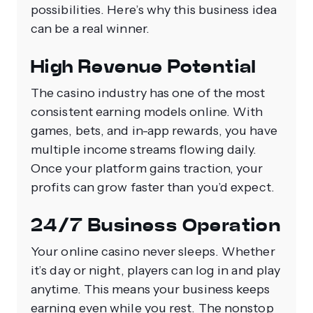
possibilities. Here’s why this business idea
can be a real winner.
High Revenue Potential
The casino industry has one of the most
consistent earning models online. With
games, bets, and in-app rewards, you have
multiple income streams flowing daily.
Once your platform gains traction, your
profits can grow faster than you’d expect.
24/7 Business Operation
Your online casino never sleeps. Whether
it’s day or night, players can log in and play
anytime. This means your business keeps
earning even while you rest. The nonstop