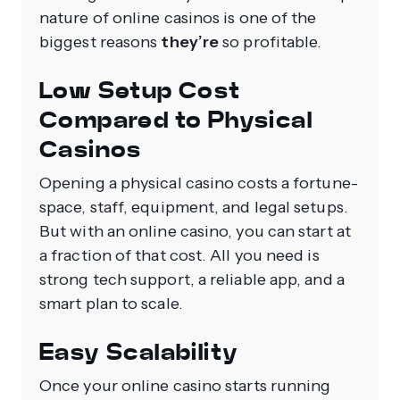
nature of online casinos is one of the
biggest reasons
they’re
so profitable.
Low Setup Cost
Compared to Physical
Casinos
Opening a physical casino costs a fortune-
space, staff, equipment, and legal setups.
But with an online casino, you can start at
a fraction of that cost. All you need is
strong tech support, a reliable app, and a
smart plan to scale.
Easy Scalability
Once your online casino starts running