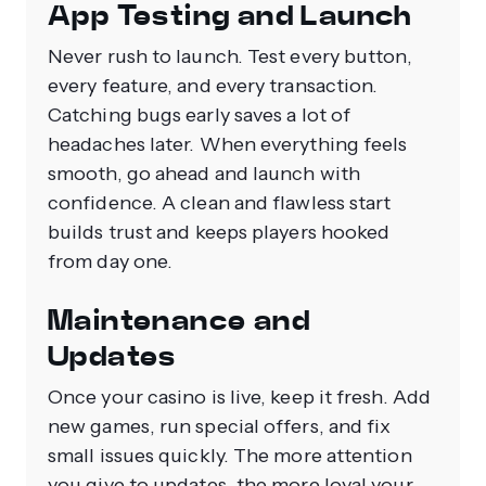
App Testing and Launch
Never rush to launch. Test every button,
every feature, and every transaction.
Catching bugs early saves a lot of
headaches later. When everything feels
smooth, go ahead and launch with
confidence. A clean and flawless start
builds trust and keeps players hooked
from day one.
Maintenance and
Updates
Once your casino is live, keep it fresh. Add
new games, run special offers, and fix
small issues quickly. The more attention
you give to updates, the more loyal your