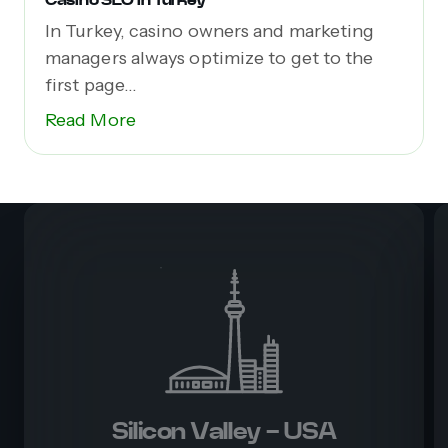
In Turkey, casino owners and marketing
managers always optimize to get to the
first page...
Read More
Silicon Valley - USA