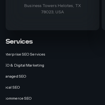
Business Towers Helotes, TX
78023, USA
Services
Enterprise SEO Services
SEO & Digital Marketing
Managed SEO
Local SEO
Ecommerce SEO