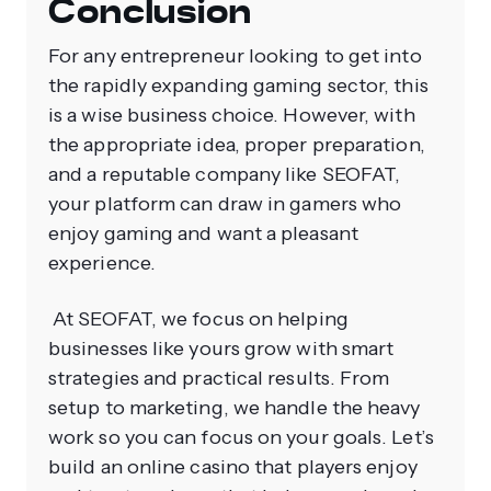
Conclusion
For any entrepreneur looking to get into
the rapidly expanding gaming sector, this
is a wise business choice. However, with
the appropriate idea, proper preparation,
and a reputable company like SEOFAT,
your platform can draw in gamers who
enjoy gaming and want a pleasant
experience.
At SEOFAT, we focus on helping
businesses like yours grow with smart
strategies and practical results. From
setup to marketing, we handle the heavy
work so you can focus on your goals. Let’s
build an online casino that players enjoy