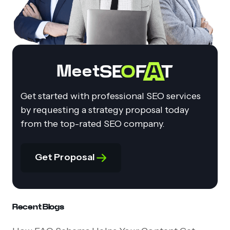
Meet
Get started with professional SEO services
by requesting a strategy proposal today
from the top-rated SEO company.
Get Proposal
Recent Blogs