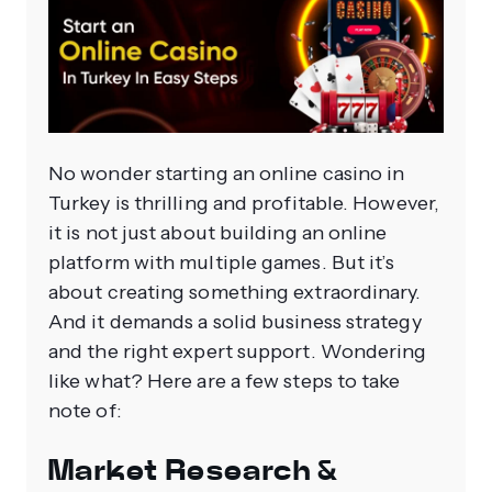
No wonder starting an online casino in
Turkey is thrilling and profitable. However,
it is not just about building an online
platform with multiple games. But it’s
about creating something extraordinary.
And it demands a solid business strategy
and the right expert support. Wondering
like what? Here are a few steps to take
note of:
Market Research &