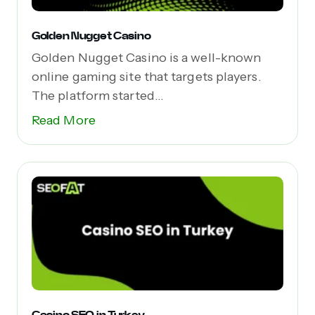
Golden Nugget Casino
Golden Nugget Casino is a well-known
online gaming site that targets players.
The platform started...
Read More
Casino SEO in Turkey