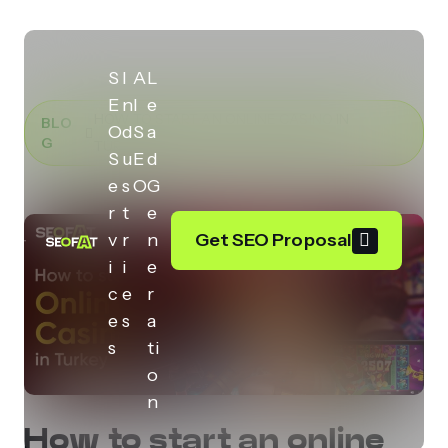
S
I
A
L
E
n
I
e
HOW TO START AN ONLINE CASINO IN
BLO
O
d
S
a
G
TURKEY
S
u
E
d
e
s
O
G
r
t
e
v
r
n
Get SEO Proposal
i
i
e
c
e
r
e
s
a
s
ti
o
n
How to start an online