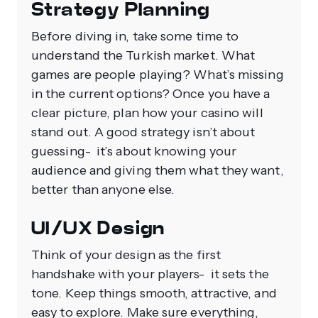
Strategy Planning
Before diving in, take some time to
understand the Turkish market. What
games are people playing? What’s missing
in the current options? Once you have a
clear picture, plan how your casino will
stand out. A good strategy isn’t about
guessing- it’s about knowing your
audience and giving them what they want,
better than anyone else.
UI/UX Design
Think of your design as the first
handshake with your players- it sets the
tone. Keep things smooth, attractive, and
easy to explore. Make sure everything,