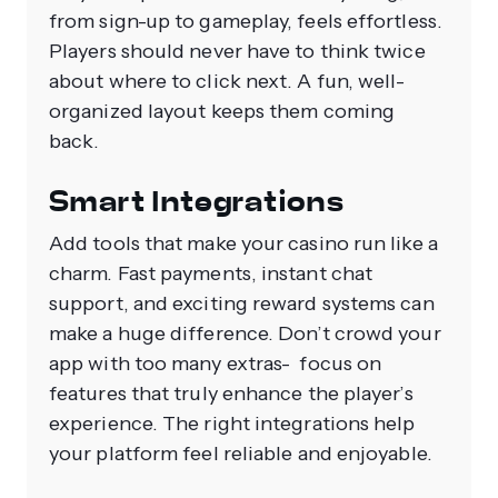
from sign-up to gameplay, feels effortless.
Players should never have to think twice
about where to click next. A fun, well-
organized layout keeps them coming
back.
Smart Integrations
Add tools that make your casino run like a
charm. Fast payments, instant chat
support, and exciting reward systems can
make a huge difference. Don’t crowd your
app with too many extras- focus on
features that truly enhance the player’s
experience. The right integrations help
your platform feel reliable and enjoyable.