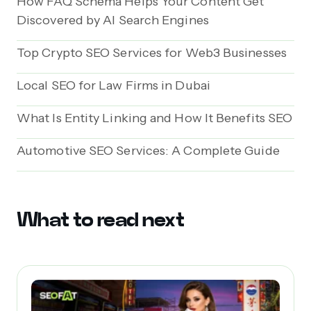
How FAQ Schema Helps Your Content Get
Discovered by AI Search Engines
Top Crypto SEO Services for Web3 Businesses
Local SEO for Law Firms in Dubai
What Is Entity Linking and How It Benefits SEO
Automotive SEO Services: A Complete Guide
What to read next