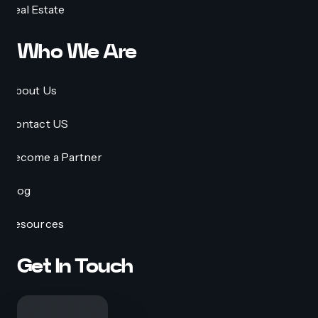
Real Estate
Who We Are
About Us
Contact US
Become a Partner
Blog
Resources
Get In Touch