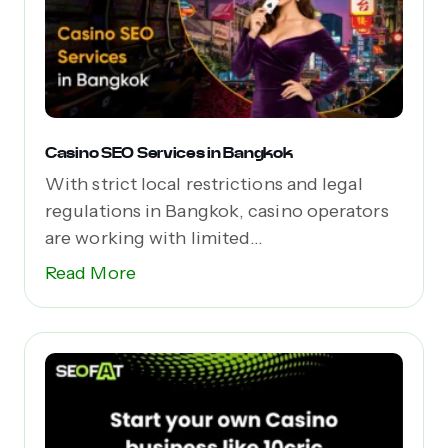
Casino SEO Services in Bangkok
With strict local restrictions and legal
regulations in Bangkok, casino operators
are working with limited...
Read More