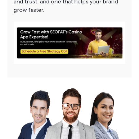
and trust, and one that helps your brand
grow faster.