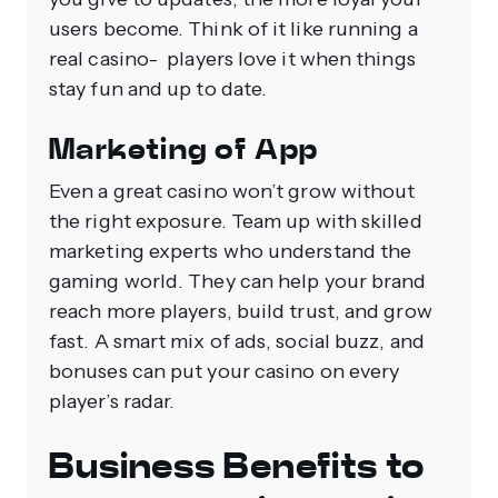
users become. Think of it like running a
real casino- players love it when things
stay fun and up to date.
Marketing of App
Even a great casino won’t grow without
the right exposure. Team up with skilled
marketing experts who understand the
gaming world. They can help your brand
reach more players, build trust, and grow
fast. A smart mix of ads, social buzz, and
bonuses can put your casino on every
player’s radar.
Business Benefits to