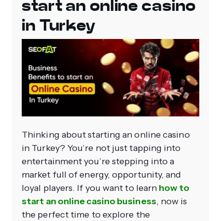
start an online casino
in Turkey
Thinking about starting an online casino
in Turkey? You’re not just tapping into
entertainment you’re stepping into a
market full of energy, opportunity, and
loyal players. If you want to learn
how to
start an online casino business
, now is
the perfect time to explore the