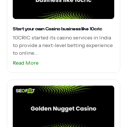
Start your own Casino business like 10cric
10CRIC started its casino services in India
to provide a next-level betting experience
to online...
Read More