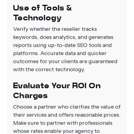
Use of Tools &
Technology
Verify whether the reseller tracks
keywords, does analytics, and generates
reports using up-to-date SEO tools and
platforms. Accurate data and quicker
outcomes for your clients are guaranteed
with the correct technology.
Evaluate Your ROI On
Charges
Choose a partner who clarifies the value of
their services and offers reasonable prices.
Make sure to partner with professionals
whose rates enable your agency to