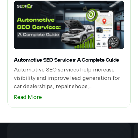
Automotive SEO Services: A Complete Guide
Automotive SEO services help increase
visibility and improve lead generation for
car dealerships, repair shops,...
Read More