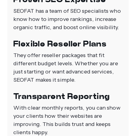
SEOFAT has a team of SEO specialists who
know how to improve rankings, increase
organic traffic, and boost online visibility.
Flexible Reseller Plans
They offer reseller packages that fit
different budget levels. Whether you are
just starting or want advanced services,
SEOFAT makes it simple.
Transparent Reporting
With clear monthly reports, you can show
your clients how their websites are
improving. This builds trust and keeps
clients happy.