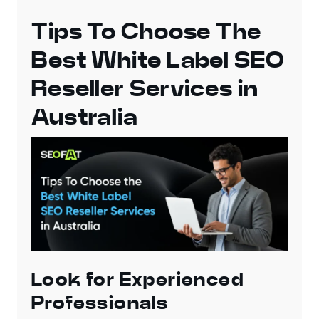
Tips To Choose The
Best White Label SEO
Reseller Services in
Australia
Look for Experienced
Professionals