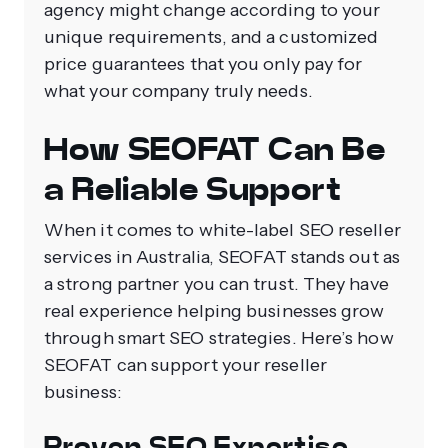
agency might change according to your
unique requirements, and a customized
price guarantees that you only pay for
what your company truly needs.
How SEOFAT Can Be
a Reliable Support
When it comes to white-label SEO reseller
services in Australia, SEOFAT stands out as
a strong partner you can trust. They have
real experience helping businesses grow
through smart SEO strategies. Here’s how
SEOFAT can support your reseller
business:
Proven SEO Expertise