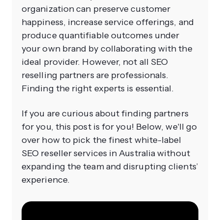
organization can preserve customer
happiness, increase service offerings, and
produce quantifiable outcomes under
your own brand by collaborating with the
ideal provider. However, not all SEO
reselling partners are professionals.
Finding the right experts is essential.
If you are curious about finding partners
for you, this post is for you! Below, we'll go
over how to pick the finest white-label
SEO reseller services in Australia without
expanding the team and disrupting clients’
experience.