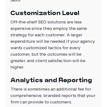
labor.
Customization Level
Off-the-shelf SEO solutions are less
expensive since they employ the same
strategy for each customer. A larger
expenditure will be needed if your agency
wants customized tactics for every
customer, but the outcomes will be
greater, and client satisfaction will be
higher.
Analytics and Reporting
There is sometimes an additional fee for
comprehensive, branded reports that your
firm can provide to customers.