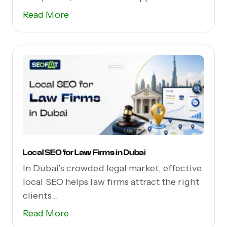
(dApps),...
Read More
Local SEO for Law Firms in Dubai
In Dubai’s crowded legal market, effective
local SEO helps law firms attract the right
clients...
Read More