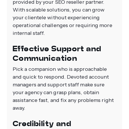
provided by your SEO reseller partner.
With scalable solutions, you can grow
your clientele without experiencing
operational challenges or requiring more
internal staff.
Effective Support and
Communication
Pick a companion who is approachable
and quick to respond. Devoted account
managers and support staff make sure
your agency can grasp plans, obtain
assistance fast, and fix any problems right
away.
Credibility and