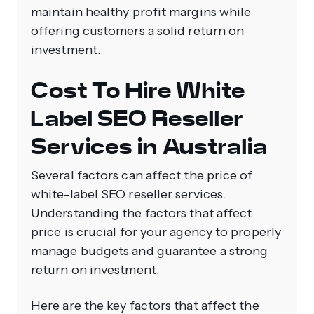
maintain healthy profit margins while
offering customers a solid return on
investment.
Cost To Hire White
Label SEO Reseller
Services in Australia
Several factors can affect the price of
white-label SEO reseller services.
Understanding the factors that affect
price is crucial for your agency to properly
manage budgets and guarantee a strong
return on investment.
Here are the key factors that affect the