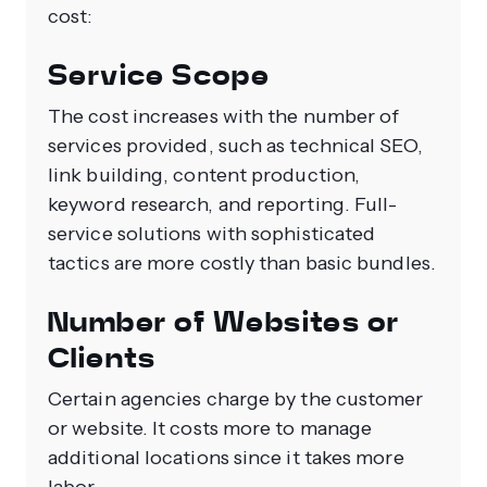
cost:
Service Scope
The cost increases with the number of
services provided, such as technical SEO,
link building, content production,
keyword research, and reporting. Full-
service solutions with sophisticated
tactics are more costly than basic bundles.
Number of Websites or
Clients
Certain agencies charge by the customer
or website. It costs more to manage
additional locations since it takes more