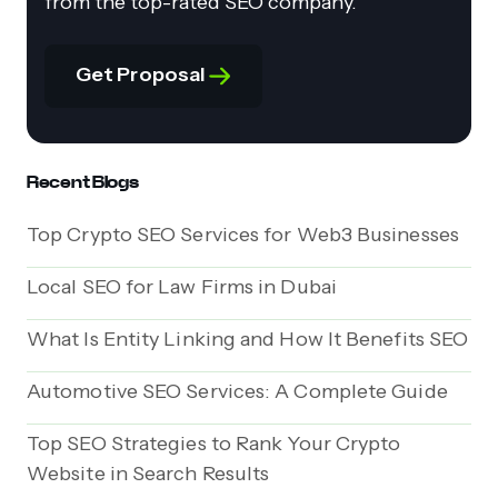
from the top-rated SEO company.
Get Proposal
Recent Blogs
Top Crypto SEO Services for Web3 Businesses
Local SEO for Law Firms in Dubai
What Is Entity Linking and How It Benefits SEO
Automotive SEO Services: A Complete Guide
Top SEO Strategies to Rank Your Crypto
Website in Search Results