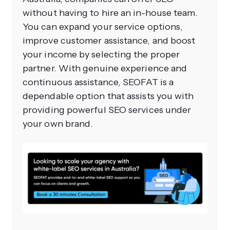
without having to hire an in-house team.
You can expand your service options,
improve customer assistance, and boost
your income by selecting the proper
partner. With genuine experience and
continuous assistance, SEOFAT is a
dependable option that assists you with
providing powerful SEO services under
your own brand.