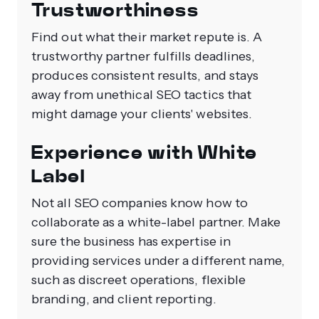
Trustworthiness
Find out what their market repute is. A
trustworthy partner fulfills deadlines,
produces consistent results, and stays
away from unethical SEO tactics that
might damage your clients' websites.
Experience with White
Label
Not all SEO companies know how to
collaborate as a white-label partner. Make
sure the business has expertise in
providing services under a different name,
such as discreet operations, flexible
branding, and client reporting.