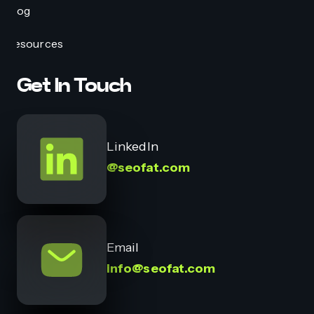
Blog
Resources
Get In Touch
LinkedIn
@seofat.com
Email
info@seofat.com