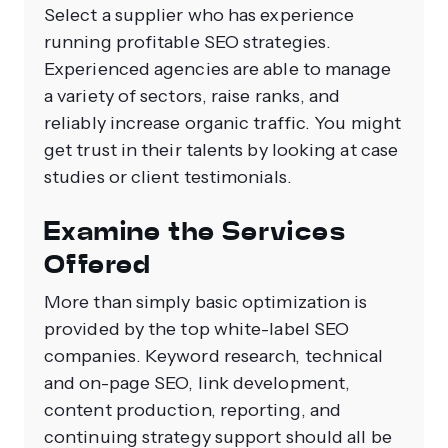
Select a supplier who has experience
running profitable SEO strategies.
Experienced agencies are able to manage
a variety of sectors, raise ranks, and
reliably increase organic traffic. You might
get trust in their talents by looking at case
studies or client testimonials.
Examine the Services
Offered
More than simply basic optimization is
provided by the top white-label SEO
companies. Keyword research, technical
and on-page SEO, link development,
content production, reporting, and
continuing strategy support should all be