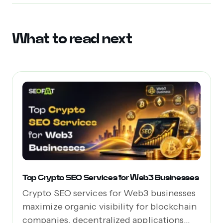
What to read next
Top Crypto SEO Services for Web3 Businesses
Crypto SEO services for Web3 businesses
maximize organic visibility for blockchain
companies, decentralized applications