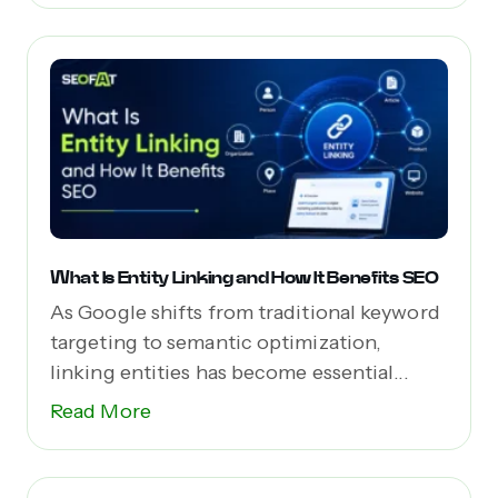
What Is Entity Linking and How It Benefits SEO
As Google shifts from traditional keyword
targeting to semantic optimization,
linking entities has become essential...
Read More