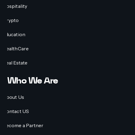
Hospitality
Crypto
Education
HealthCare
Real Estate
Who We Are
About Us
Contact US
Become a Partner