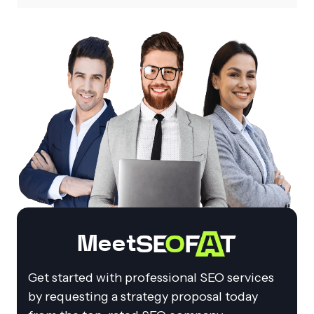
Meet
Get started with professional SEO services
by requesting a strategy proposal today