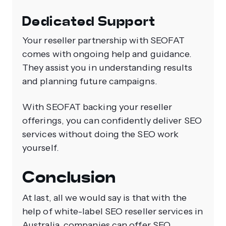
Dedicated Support
Your reseller partnership with SEOFAT
comes with ongoing help and guidance.
They assist you in understanding results
and planning future campaigns.
With SEOFAT backing your reseller
offerings, you can confidently deliver SEO
services without doing the SEO work
yourself.
Conclusion
At last, all we would say is that with the
help of white-label SEO reseller services in
Australia, companies can offer SEO