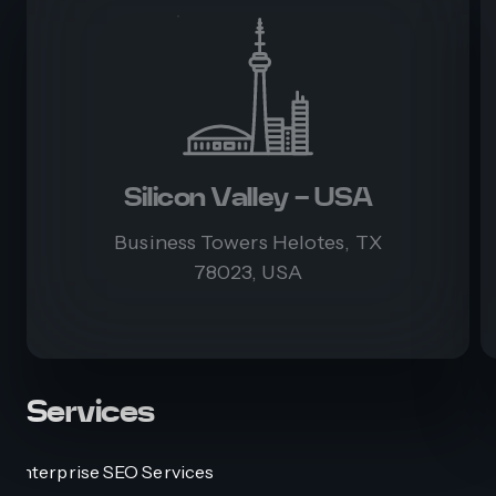
Silicon Valley - USA
Business Towers Helotes, TX
78023, USA
Services
Enterprise SEO Services