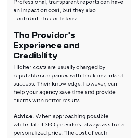
Professional, transparent reports can have
an impact on cost, but they also
contribute to confidence.
The Provider's
Experience and
Credibility
Higher costs are usually charged by
reputable companies with track records of
success. Their knowledge, however, can
help your agency save time and provide
clients with better results.
Advice
: When approaching possible
white-label SEO providers, always ask for a
personalized price. The cost of each