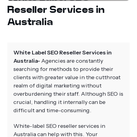
Reseller Services in
Australia
White Label SEO Reseller Services in
Australia-
Agencies are constantly
searching for methods to provide their
clients with greater value in the cutthroat
realm of digital marketing without
overburdening their staff. Although SEO is
crucial, handling it internally can be
difficult and time-consuming.
White-label SEO reseller services in
Australia can help with this. Your