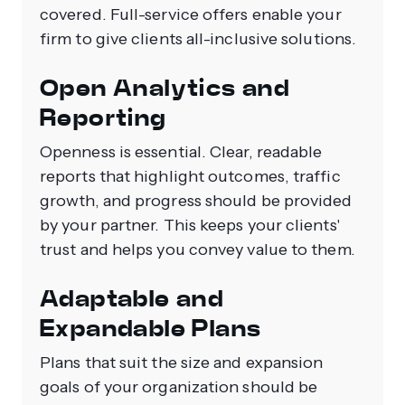
covered. Full-service offers enable your
firm to give clients all-inclusive solutions.
Open Analytics and
Reporting
Openness is essential. Clear, readable
reports that highlight outcomes, traffic
growth, and progress should be provided
by your partner. This keeps your clients'
trust and helps you convey value to them.
Adaptable and
Expandable Plans
Plans that suit the size and expansion
goals of your organization should be