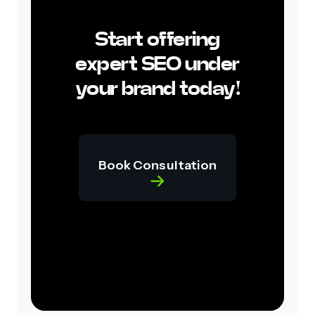
Start offering
expert SEO under
your brand today!
Book Consultation