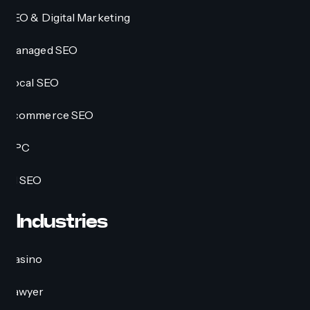
SEO & Digital Marketing
Managed SEO
Local SEO
Ecommerce SEO
PPC
AI SEO
Industries
Casino
Lawyer