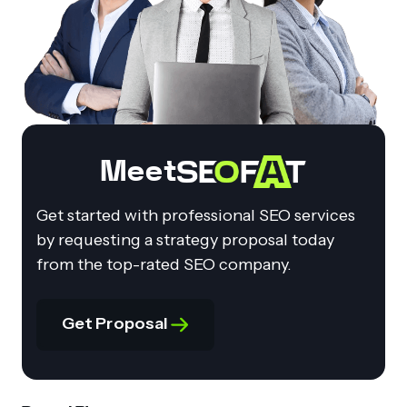
Meet
Get started with professional SEO services
by requesting a strategy proposal today
from the top-rated SEO company.
Get Proposal