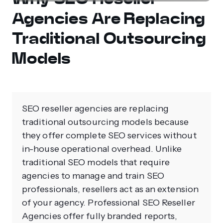
Agencies Are Replacing
Traditional Outsourcing
Models
SEO reseller agencies are replacing
traditional outsourcing models because
they offer complete SEO services without
in-house operational overhead. Unlike
traditional SEO models that require
agencies to manage and train SEO
professionals, resellers act as an extension
of your agency. Professional SEO Reseller
Agencies offer fully branded reports,