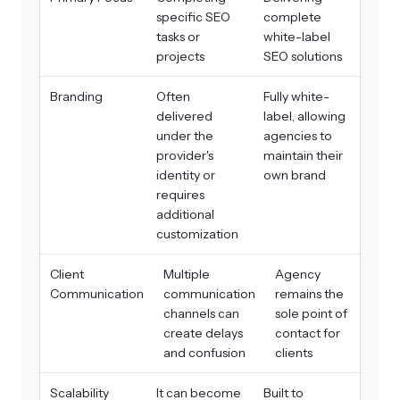
specific SEO
complete
tasks or
white-label
projects
SEO solutions
Branding
Often
Fully white-
delivered
label, allowing
under the
agencies to
provider's
maintain their
identity or
own brand
requires
additional
customization
Client
Multiple
Agency
Communication
communication
remains the
channels can
sole point of
create delays
contact for
and confusion
clients
Scalability
It can become
Built to