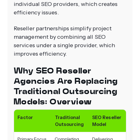
individual SEO providers, which creates
efficiency issues.
Reseller partnerships simplify project
management by combining all SEO
services under a single provider, which
improves efficiency.
Why SEO Reseller
Agencies Are Replacing
Traditional Outsourcing
Models: Overview
Factor
Traditional
SEO Reseller
Outsourcing
Model
Primary Focus
Completing
Delivering