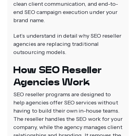
clean client communication, and end-to-
end SEO campaign execution under your
brand name.
Let’s understand in detail why SEO reseller
agencies are replacing traditional
outsourcing models.
How SEO Reseller
Agencies Work
SEO reseller programs are designed to
help agencies offer SEO services without
having to build their own in-house teams.
The reseller handles the SEO work for your
company, while the agency manages client
relationships and branding. It removes the