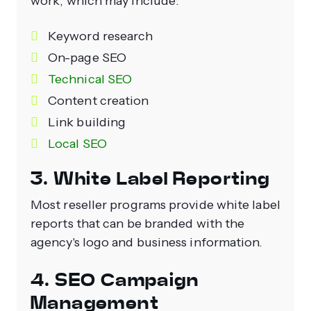
work, which may include:
Keyword research
On-page SEO
Technical SEO
Content creation
Link building
Local SEO
3. White Label Reporting
Most reseller programs provide white label
reports that can be branded with the
agency's logo and business information.
4. SEO Campaign
Management