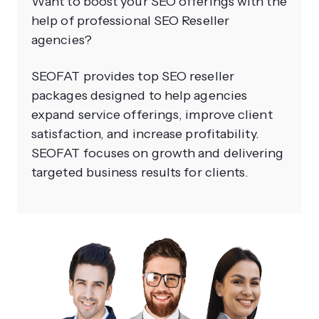
Want to boost your SEO offerings with the
help of professional SEO Reseller
agencies?
SEOFAT provides top SEO reseller
packages designed to help agencies
expand service offerings, improve client
satisfaction, and increase profitability.
SEOFAT focuses on growth and delivering
targeted business results for clients.