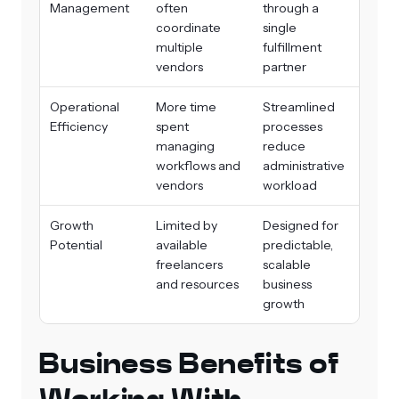
Management
often
through a
coordinate
single
multiple
fulfillment
vendors
partner
Operational
More time
Streamlined
Efficiency
spent
processes
managing
reduce
workflows and
administrative
vendors
workload
Growth
Limited by
Designed for
Potential
available
predictable,
freelancers
scalable
and resources
business
growth
Business Benefits of