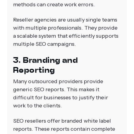
methods can create work errors.
Reseller agencies are usually single teams
with multiple professionals. They provide
a scalable system that efficiently supports
multiple SEO campaigns.
3. Branding and
Reporting
Many outsourced providers provide
generic SEO reports. This makes it
difficult for businesses to justify their
work to the clients.
SEO resellers offer branded white label
reports. These reports contain complete