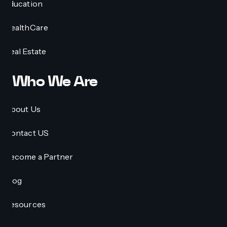
Education
HealthCare
Real Estate
Who We Are
About Us
Contact US
Become a Partner
Blog
Resources