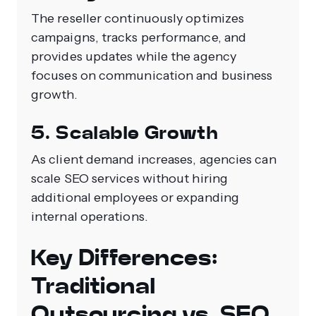
The reseller continuously optimizes
campaigns, tracks performance, and
provides updates while the agency
focuses on communication and business
growth.
5. Scalable Growth
As client demand increases, agencies can
scale SEO services without hiring
additional employees or expanding
internal operations.
Key Differences:
Traditional
Outsourcing vs. SEO