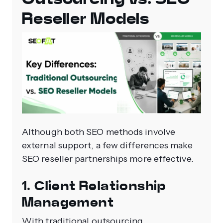
Reseller Models
Although both SEO methods involve
external support, a few differences make
SEO reseller partnerships more effective.
1. Client Relationship
Management
With traditional outsourcing,