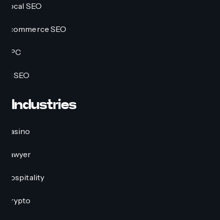
Local SEO
Ecommerce SEO
PPC
AI SEO
Industries
Casino
Lawyer
Hospitality
Crypto