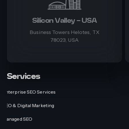
Silicon Valley - USA
Business Towers Helotes, TX
78023, USA
Services
Enterprise SEO Services
SEO & Digital Marketing
Managed SEO