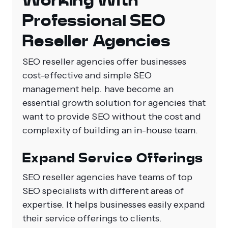
Working With
Professional SEO
Reseller Agencies
SEO reseller agencies offer businesses
cost-effective and simple SEO
management help. have become an
essential growth solution for agencies that
want to provide SEO without the cost and
complexity of building an in-house team.
Expand Service Offerings
SEO reseller agencies have teams of top
SEO specialists with different areas of
expertise. It helps businesses easily expand
their service offerings to clients.