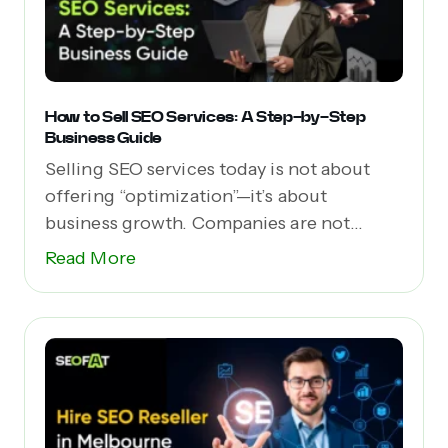
How to Sell SEO Services: A Step-by-Step
Business Guide
Selling SEO services today is not about
offering “optimization”—it’s about
business growth. Companies are not...
Read More