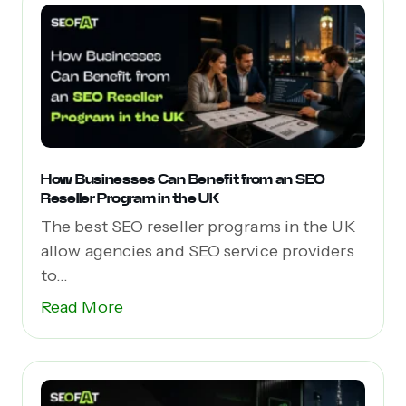
How Businesses Can Benefit from an SEO
Reseller Program in the UK
The best SEO reseller programs in the UK
allow agencies and SEO service providers
to...
Read More