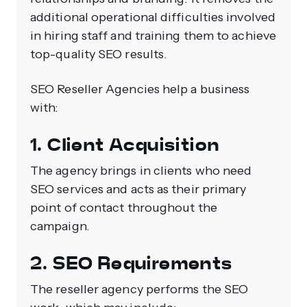
additional operational difficulties involved
in hiring staff and training them to achieve
top-quality SEO results.
SEO Reseller Agencies help a business
with:
1. Client Acquisition
The agency brings in clients who need
SEO services and acts as their primary
point of contact throughout the
campaign.
2. SEO Requirements
The reseller agency performs the SEO