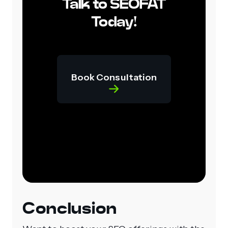
Talk to SEOFAT
Today!
Book Consultation
Conclusion