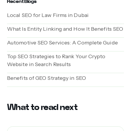
Recent Blogs
Local SEO for Law Firms in Dubai
What Is Entity Linking and How It Benefits SEO
Automotive SEO Services: A Complete Guide
Top SEO Strategies to Rank Your Crypto
Website in Search Results
Benefits of GEO Strategy in SEO
What to read next