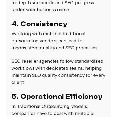
in-depth site audits and SEO progress
under your business name.
4. Consistency
Working with multiple traditional
outsourcing vendors can lead to
inconsistent quality and SEO processes.
SEO reseller agencies follow standardized
workflows with dedicated teams, helping
maintain SEO quality consistency for every
client.
5. Operational Efficiency
In Traditional Outsourcing Models,
companies have to deal with multiple