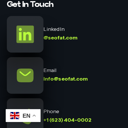
Get In Touch
LinkedIn
@seofat.com
Email
info@seofat.com
Phone
EN
+1 (623) 404-0002