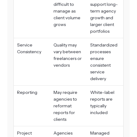
difficult to
support long-
manage as
term agency
client volume
growth and
grows
larger client
portfolios
Service
Quality may
Standardized
Consistency
vary between
processes
freelancers or
ensure
vendors
consistent
service
delivery
Reporting
May require
White-label
agencies to
reports are
reformat
typically
reports for
included
clients
Project
Agencies
Managed