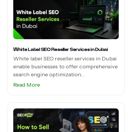
White Label SEO Reseller Services in Dubai
White label SEO reseller services in Dubai
enable businesses to offer comprehensive
search engine optimization...
Read More