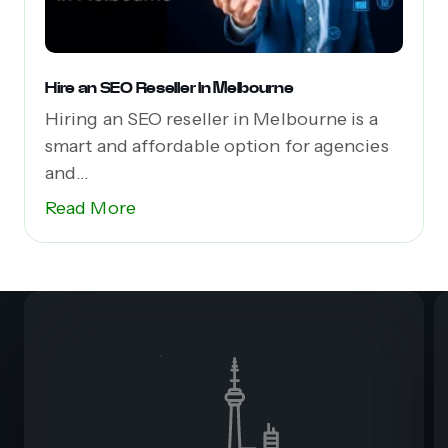
Hire an SEO Reseller In Melbourne
Hiring an SEO reseller in Melbourne is a
smart and affordable option for agencies
and...
Read More