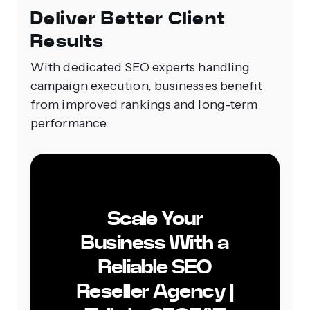
Deliver Better Client
Results
With dedicated SEO experts handling
campaign execution, businesses benefit
from improved rankings and long-term
performance.
Scale Your
Business With a
Reliable SEO
Reseller Agency |