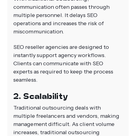
communication often passes through
multiple personnel. It delays SEO
operations and increases the risk of
miscommunication.
SEO reseller agencies are designed to
instantly support agency workflows.
Clients can communicate with SEO
experts as required to keep the process
seamless.
2. Scalability
Traditional outsourcing deals with
multiple freelancers and vendors, making
management difficult. As client volume
increases, traditional outsourcing