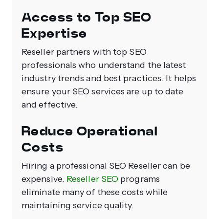
Access to Top SEO
Expertise
Reseller partners with top SEO
professionals who understand the latest
industry trends and best practices. It helps
ensure your SEO services are up to date
and effective.
Reduce Operational
Costs
Hiring a professional SEO Reseller can be
expensive.
Reseller SEO
programs
eliminate many of these costs while
maintaining service quality.